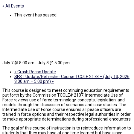
« All Events
This event has passed.
ICC Use of Force (TCOLE#
2107)
July 7 @ 8:00 am
-
July 8 @ 5:00 pm
«
Crash Recon Update
SFST Update/Refresher Course TCOLE 2178 – (July 13, 2026
8:00 am – 5:00 pm)
»
This course is designed to meet continuing education requirements
put forth by the Commission TCOLE# 2107. Intermediate Use of
Force reviews use of force terminology, concepts, legislation, and
models through the discussion of scenarios and case studies. The
Intermediate Use of Force course ensures all peace officers are
trained in force options and their respective legal authorities in order
to make appropriate determinations during professional encounters.
The goal of this course of instruction is to reintroduce information to
students that they may have at one time learned but have since