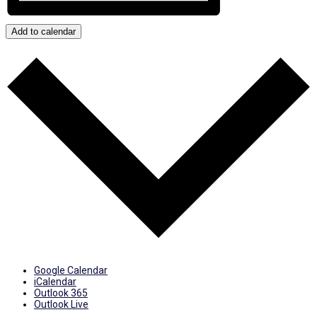
Add to calendar
Google Calendar
iCalendar
Outlook 365
Outlook Live