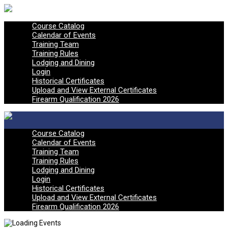
Course Catalog
Calendar of Events
Training Team
Training Rules
Lodging and Dining
Login
Historical Certificates
Upload and View External Certificates
Firearm Qualification 2026
Course Catalog
Calendar of Events
Training Team
Training Rules
Lodging and Dining
Login
Historical Certificates
Upload and View External Certificates
Firearm Qualification 2026