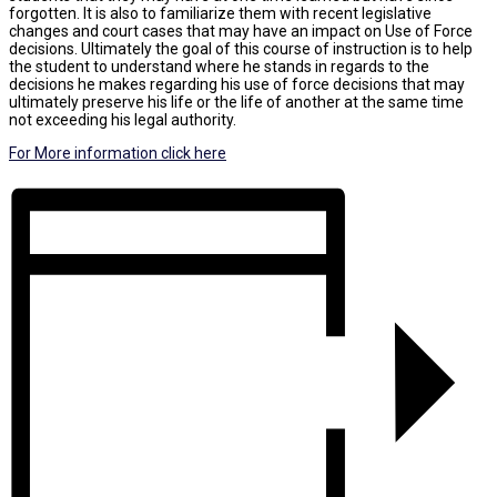
forgotten. It is also to familiarize them with recent legislative
changes and court cases that may have an impact on Use of Force
decisions. Ultimately the goal of this course of instruction is to help
the student to understand where he stands in regards to the
decisions he makes regarding his use of force decisions that may
ultimately preserve his life or the life of another at the same time
not exceeding his legal authority.
For More information click here