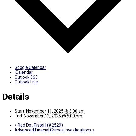
Google Calendar
iCalendar
Outlook 365
Outlook Live
Details
Start:
November 11, 2025 @ 8:00 am
End:
November 13, 2025 @ 5:00 pm
«
Red Dot Pistol I (#2529)
Advanced Finacial Crimes Investigations
»