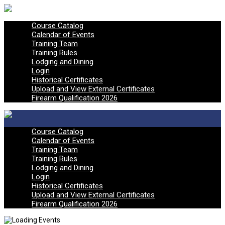
Course Catalog
Calendar of Events
Training Team
Training Rules
Lodging and Dining
Login
Historical Certificates
Upload and View External Certificates
Firearm Qualification 2026
Course Catalog
Calendar of Events
Training Team
Training Rules
Lodging and Dining
Login
Historical Certificates
Upload and View External Certificates
Firearm Qualification 2026