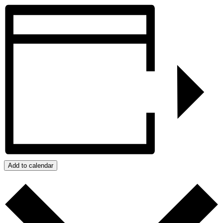
Add to calendar