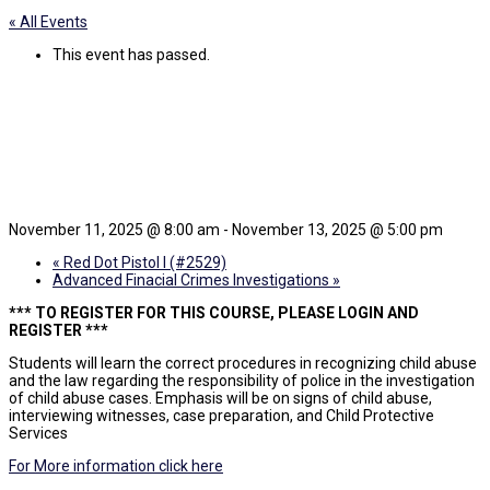
« All Events
This event has passed.
ICC Child Abuse
Investigations
November 11, 2025 @ 8:00 am
-
November 13, 2025 @ 5:00 pm
«
Red Dot Pistol I (#2529)
Advanced Finacial Crimes Investigations
»
*** TO REGISTER FOR THIS COURSE, PLEASE LOGIN AND
REGISTER ***
Students will learn the correct procedures in recognizing child abuse
and the law regarding the responsibility of police in the investigation
of child abuse cases. Emphasis will be on signs of child abuse,
interviewing witnesses, case preparation, and Child Protective
Services
For More information click here